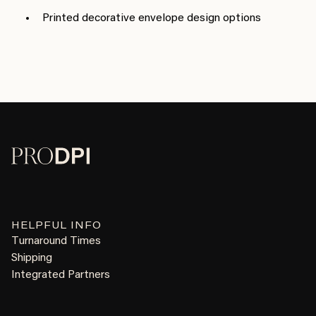
Printed decorative envelope design options
HELPFUL INFO
Turnaround Times
Shipping
Integrated Partners