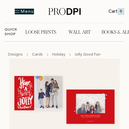
Cart
0
Menu
QUICK
LOOSE PRINTS
WALL ART
BOOKS & AL
SHOP
LOOSE PRINTS
WALL ART
BOOKS & A
Designs
Cards
Holiday
Jolly Good Fun