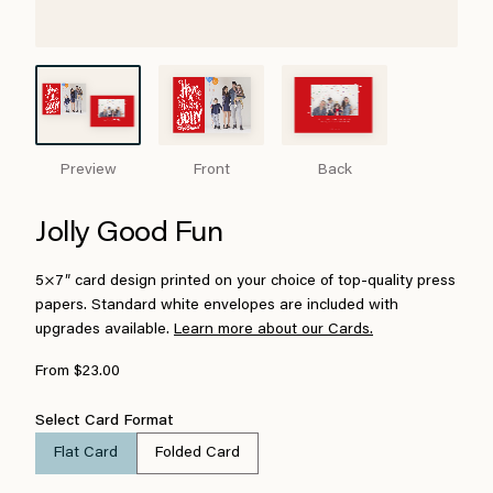
Preview
Front
Back
Jolly Good Fun
5×7″ card design printed on your choice of top-quality press
papers. Standard white envelopes are included with
upgrades available.
Learn more about our Cards.
From $23.00
Select Card Format
Flat Card
Folded Card