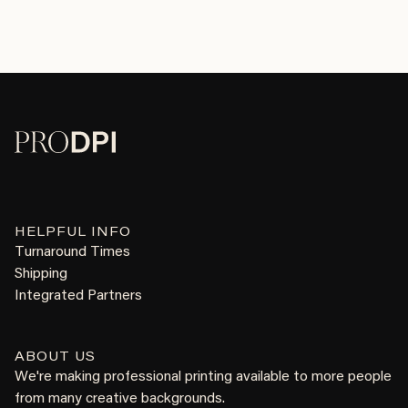
HELPFUL INFO
Turnaround Times
Shipping
Integrated Partners
ABOUT US
We're making professional printing available to more people
from many creative backgrounds.