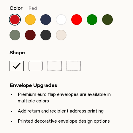
Color
Red
Shape
Envelope Upgrades
Premium euro flap envelopes are available in
multiple colors
Add return and recipient address printing
Printed decorative envelope design options