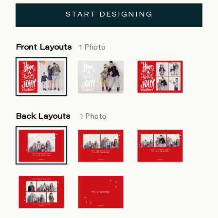
START DESIGNING
Front Layouts
1 Photo
Back Layouts
1 Photo