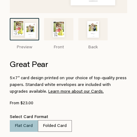
Preview
Front
Back
Great Pear
5×7″ card design printed on your choice of top-quality press
papers. Standard white envelopes are included with
upgrades available.
Learn more about our Cards.
From $23.00
Select Card Format
Flat Card
Folded Card