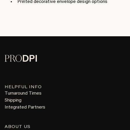
Printed decorative envelope design options
HELPFUL INFO
Turnaround Times
Shipping
Integrated Partners
ABOUT US