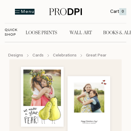
Cart
0
Menu
QUICK
LOOSE PRINTS
WALL ART
BOOKS & AL
SHOP
LOOSE PRINTS
WALL ART
BOOKS & A
Designs
Cards
Celebrations
Great Pear