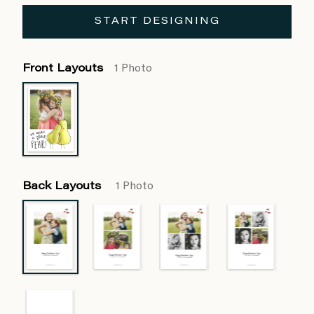
START DESIGNING
Front Layouts
1 Photo
Back Layouts
1 Photo