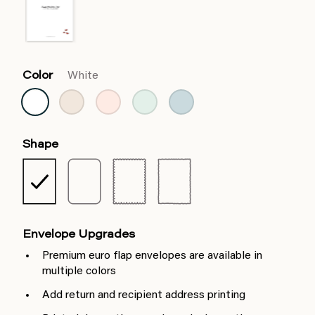
Color
White
Shape
Envelope Upgrades
Premium euro flap envelopes are available in
multiple colors
Add return and recipient address printing