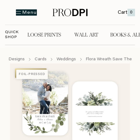
Cart
0
Menu
QUICK
LOOSE PRINTS
WALL ART
BOOKS & AL
SHOP
LOOSE PRINTS
WALL ART
BOOKS & A
Designs
Cards
Weddings
Flora Wreath Save The Da
FOIL-PRESSED
FOIL-PRESSED