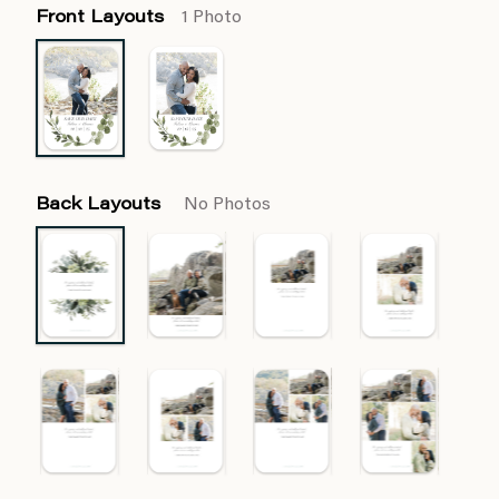
Front Layouts
1 Photo
Back Layouts
No Photos