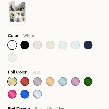
Color
White
Foil Color
Gold