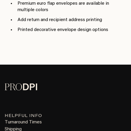
Premium euro flap envelopes are available in
multiple colors
Add return and recipient address printing
Printed decorative envelope design options
HELPFUL INFO
Turnaround Times
Shipping