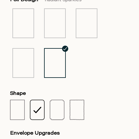
Foil Design
Radiant Sparkles
Shape
Envelope Upgrades