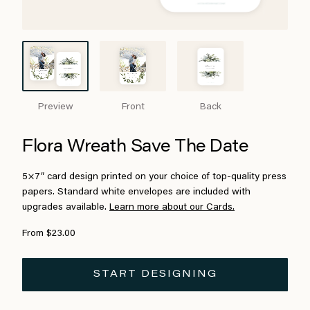
Preview
Front
Back
Flora Wreath Save The Date
5×7″ card design printed on your choice of top-quality press
papers. Standard white envelopes are included with
upgrades available.
Learn more about our Cards.
From $23.00
START DESIGNING