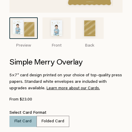
Preview
Front
Back
Simple Merry Overlay
5×7″ card design printed on your choice of top-quality press
papers. Standard white envelopes are included with
upgrades available.
Learn more about our Cards.
From $23.00
Select Card Format
Flat Card
Folded Card