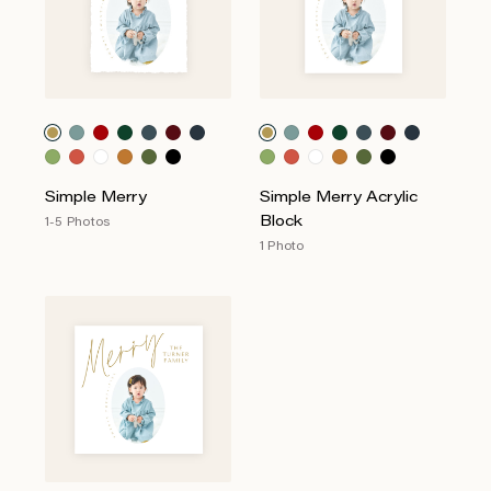
Simple Merry
Simple Merry Acrylic
Block
1-5 Photos
1 Photo