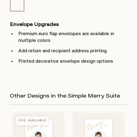
Envelope Upgrades
Premium euro flap envelopes are available in
multiple colors
Add return and recipient address printing
Printed decorative envelope design options
Other Designs in the Simple Merry Suite
FOIL AVAILABLE