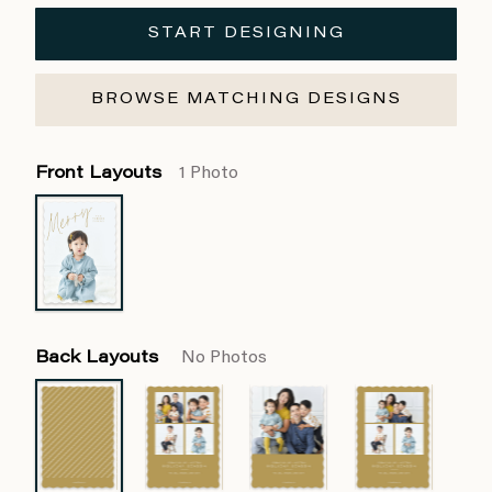
START DESIGNING
BROWSE MATCHING DESIGNS
Front Layouts
1 Photo
Back Layouts
No Photos