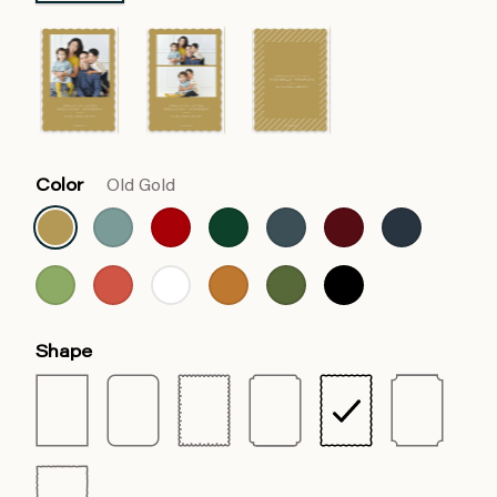
Color
Old Gold
Shape