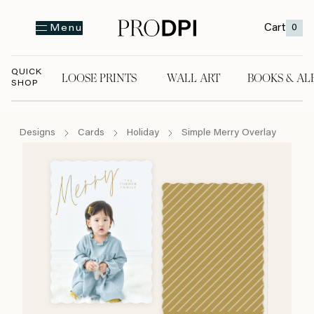
Cart
0
Menu
QUICK
LOOSE PRINTS
WALL ART
BOOKS & AL
SHOP
LOOSE PRINTS
WALL ART
BOOKS & A
Designs
Cards
Holiday
Simple Merry Overlay