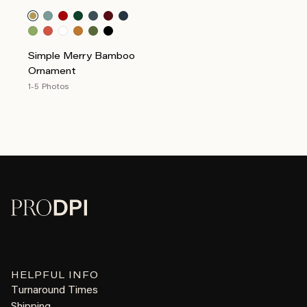
Simple Merry Bamboo
Ornament
1-5 Photos
HELPFUL INFO
Turnaround Times
Shipping