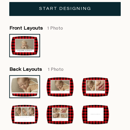
START DESIGNING
Front Layouts
1 Photo
Back Layouts
1 Photo