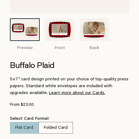
Preview
Front
Back
Buffalo Plaid
5×7″ card design printed on your choice of top-quality press
papers. Standard white envelopes are included with
upgrades available.
Learn more about our Cards.
From $23.00
Select Card Format
Flat Card
Folded Card