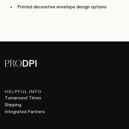
Printed decorative envelope design options
HELPFUL INFO
Turnaround Times
Shipping
Integrated Partners