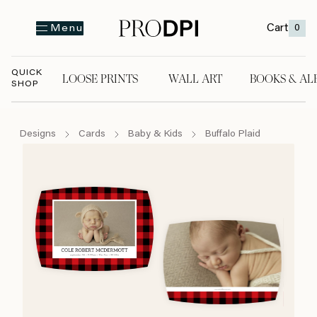
Cart
0
Menu
QUICK
LOOSE PRINTS
WALL ART
BOOKS & AL
SHOP
LOOSE PRINTS
WALL ART
BOOKS & A
Designs
Cards
Baby & Kids
Buffalo Plaid