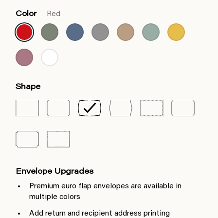
Color
Red
Shape
Envelope Upgrades
Premium euro flap envelopes are available in
multiple colors
Add return and recipient address printing