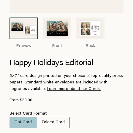
Preview
Front
Back
Happy Holidays Editorial
5×7″ card design printed on your choice of top-quality press
papers. Standard white envelopes are included with
upgrades available.
Learn more about our Cards.
From $23.00
Select Card Format
Flat Card
Folded Card