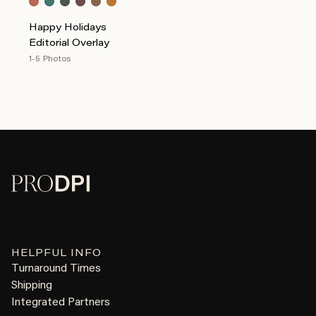
Happy Holidays
Editorial Overlay
1-5 Photos
HELPFUL INFO
Turnaround Times
Shipping
Integrated Partners