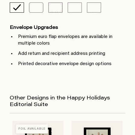
Envelope Upgrades
Premium euro flap envelopes are available in
multiple colors
Add return and recipient address printing
Printed decorative envelope design options
Other Designs in the Happy Holidays
Editorial Suite
FOIL AVAILABLE