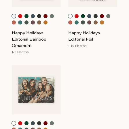
Happy Holidays
Happy Holidays
Editorial Bamboo
Editorial Foil
Ornament
1-10 Photos
1-6 Photos