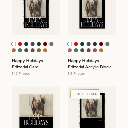
Happy Holidays
Happy Holidays
Editorial Card
Editorial Acrylic Block
1-10 Photos
1-5 Photos
FOIL-PRESSED
FOIL-PRESSED