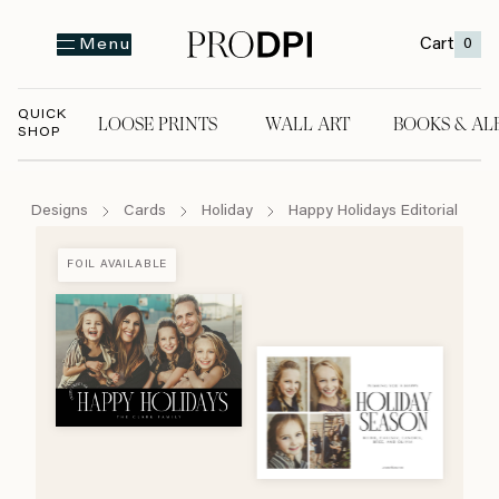
Cart
0
Menu
QUICK
LOOSE PRINTS
WALL ART
BOOKS & AL
SHOP
LOOSE PRINTS
WALL ART
BOOKS & A
Designs
Cards
Holiday
Happy Holidays Editorial
FOIL AVAILABLE