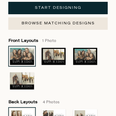
START DESIGNING
BROWSE MATCHING DESIGNS
Front Layouts
1 Photo
Back Layouts
4 Photos