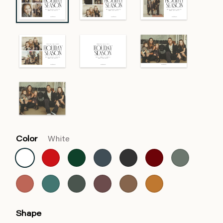
Color
White
Shape