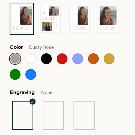
Color
Dusty Rose
Engraving
None