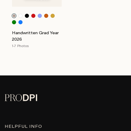
Handwritten Grad Year
2026
1-7 Photos
HELPFUL INFO