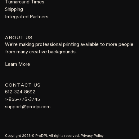
Turnaround Times
Shipping
Integrated Partners
ABOUT US
We're making professional printing available to more people
from many creative backgrounds.
Learn More
CONTACT US
612-324-8692
1-855-776-3745
support@prodpi.com
Copyright 2026 © ProDPI. All rights reserved.
Privacy Policy