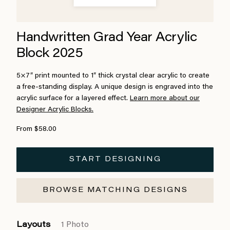
Handwritten Grad Year Acrylic
Block 2025
5×7″ print mounted to 1″ thick crystal clear acrylic to create
a free-standing display. A unique design is engraved into the
acrylic surface for a layered effect.
Learn more about our
Designer Acrylic Blocks.
From $58.00
START DESIGNING
BROWSE MATCHING DESIGNS
Layouts
1 Photo