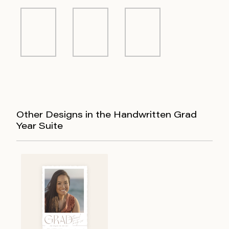
Other Designs in the Handwritten Grad
Year Suite