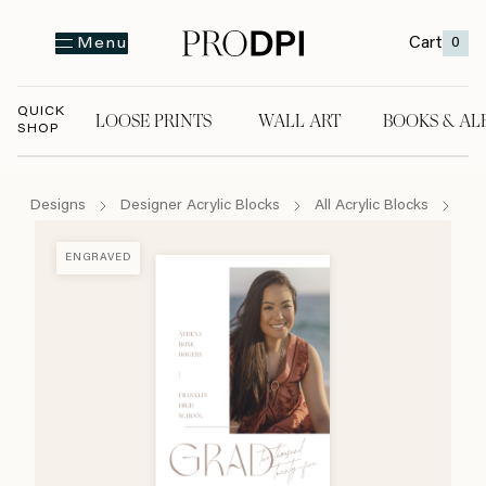
Cart
0
Menu
QUICK
LOOSE PRINTS
WALL ART
BOOKS & AL
SHOP
LOOSE PRINTS
WALL ART
BOOKS & A
Designs
Designer Acrylic Blocks
All Acrylic Blocks
Han
ENGRAVED