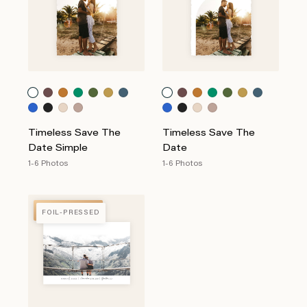
Timeless Save The
Timeless Save The
Date Simple
Date
1-6 Photos
1-6 Photos
FOIL-PRESSED
FOIL-PRESSED