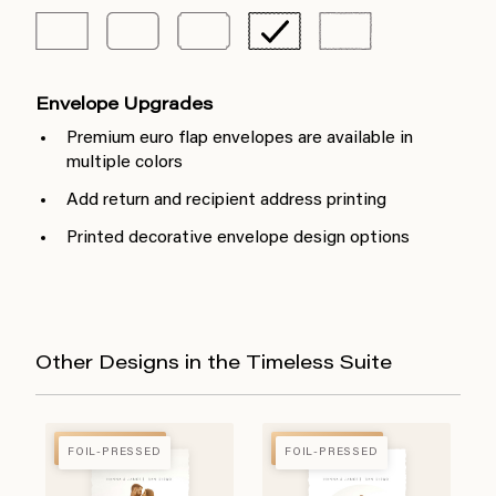
Envelope Upgrades
Premium euro flap envelopes are available in
multiple colors
Add return and recipient address printing
Printed decorative envelope design options
Other Designs in the Timeless Suite
FOIL-PRESSED
FOIL-PRESSED
FOIL-PRESSED
FOIL-PRESSED