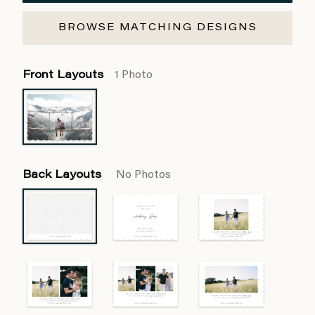
BROWSE MATCHING DESIGNS
Front Layouts
1 Photo
Back Layouts
No Photos