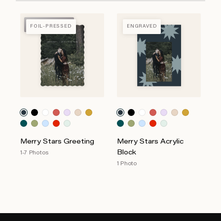
FOIL-PRESSED
FOIL-PRESSED
ENGRAVED
Merry Stars Greeting
Merry Stars Acrylic
Block
1-7 Photos
1 Photo