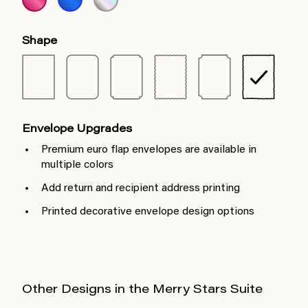
Shape
Envelope Upgrades
Premium euro flap envelopes are available in
multiple colors
Add return and recipient address printing
Printed decorative envelope design options
Other Designs in the Merry Stars Suite