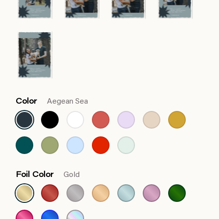
Color
Aegean Sea
Foil Color
Gold