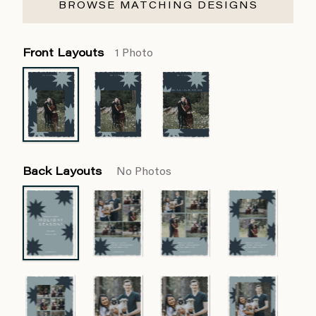
BROWSE MATCHING DESIGNS
Front Layouts
1 Photo
Back Layouts
No Photos