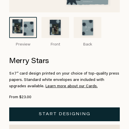
Preview
Front
Back
Merry Stars
5×7″ card design printed on your choice of top-quality press
papers. Standard white envelopes are included with
upgrades available.
Learn more about our Cards.
From $23.00
START DESIGNING