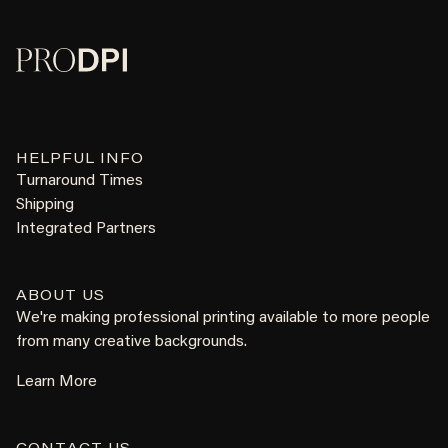
HELPFUL INFO
Turnaround Times
Shipping
Integrated Partners
ABOUT US
We're making professional printing available to more people
from many creative backgrounds.
Learn More