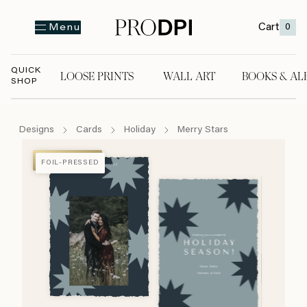
Cart
0
Menu
QUICK
LOOSE PRINTS
WALL ART
BOOKS & AL
SHOP
LOOSE PRINTS
WALL ART
BOOKS & A
Designs
Cards
Holiday
Merry Stars
FOIL-PRESSED
FOIL-PRESSED